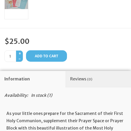
Feast Days
News
$25.00
Events
+
ADD TO CART
-
Store Blog
Information
Reviews
(0)
Availability:
In stock
(1)
As your little ones prepare for the Sacrament of their First
Holy Communion, supplement their Prayer Space or Prayer
Block with this beautiful illustration of the Most Holy