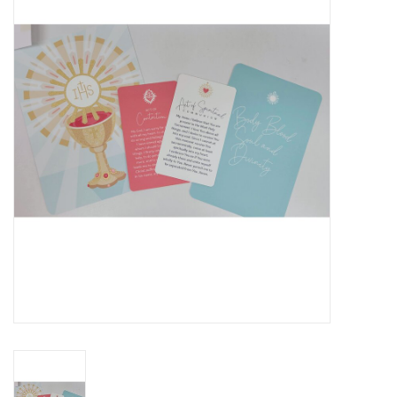
Jewelry
Occasions
Rosary
Youth
Artículos en Español
Articuli Latine
CLEARANCE
Info