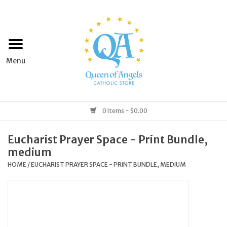
Home
Apparel
Art & Statues
0 Items - $0.00
Books & Media
Eucharist Prayer Space - Print Bundle,
medium
Grocery
HOME
/
EUCHARIST PRAYER SPACE - PRINT BUNDLE, MEDIUM
Church Goods
Home & Garden