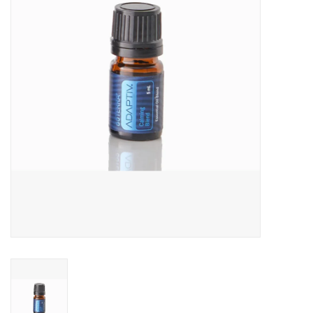
Jewelry
Occasions
Rosary
Youth
Artículos en Español
Articuli Latine
CLEARANCE
Info