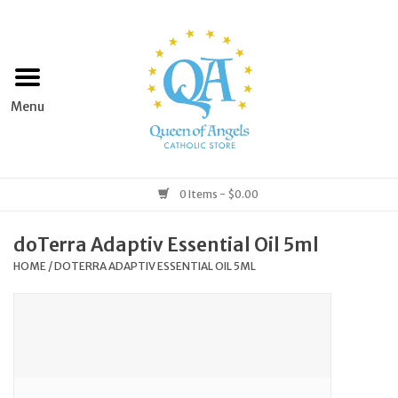
Home
Apparel
Art & Statues
0 Items - $0.00
Books & Media
doTerra Adaptiv Essential Oil 5ml
HOME
/
DOTERRA ADAPTIV ESSENTIAL OIL 5ML
Grocery
Church Goods
Home & Garden