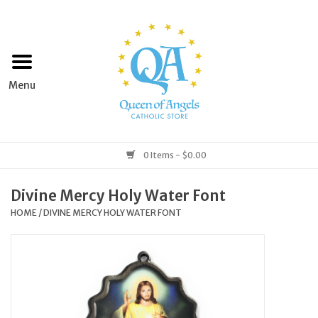
Home
Apparel
Art & Statues
0 Items - $0.00
Books & Media
Divine Mercy Holy Water Font
HOME
/
DIVINE MERCY HOLY WATER FONT
Grocery
Church Goods
Home & Garden