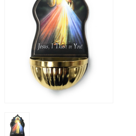
Jewelry
Occasions
Rosary
Youth
Artículos en Español
Articuli Latine
CLEARANCE
Info