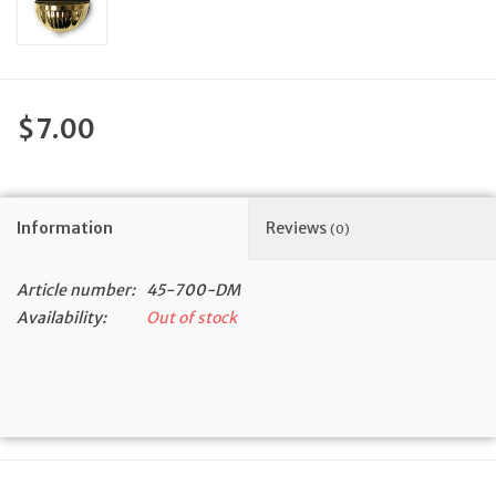
Feast Days
News
$7.00
Events
Information
Reviews
Store Blog
(0)
Article number:
45-700-DM
Availability:
Out of stock