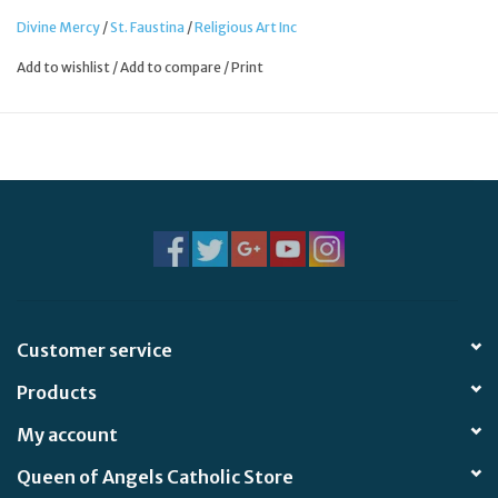
Divine Mercy
/
St. Faustina
/
Religious Art Inc
Add to wishlist
/
Add to compare
/
Print
Customer service
Products
My account
Queen of Angels Catholic Store