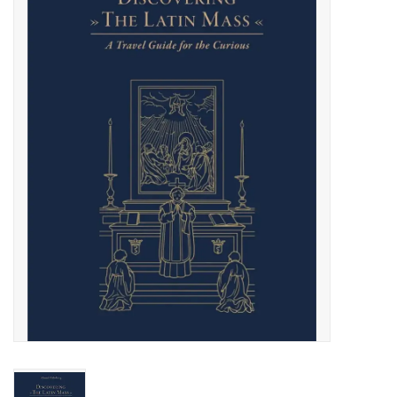
Jewelry
Occasions
Rosary
Youth
Artículos en Español
Articuli Latine
CLEARANCE
Info