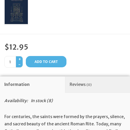
Feast Days
News
Events
$12.95
+
Store Blog
ADD TO CART
-
Information
Reviews
(0)
Availability:
In stock
(8)
For centuries, the saints were formed by the prayers, silence,
and sacred beauty of the ancient Roman Rite. Today, many