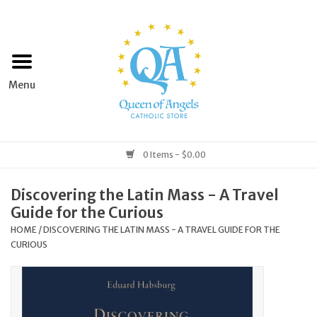
Home
Apparel
Art & Statues
0 Items - $0.00
Books & Media
Discovering the Latin Mass - A Travel
Guide for the Curious
Grocery
HOME
/
DISCOVERING THE LATIN MASS - A TRAVEL GUIDE FOR THE
CURIOUS
Church Goods
Home & Garden