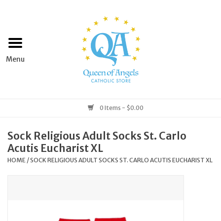
Home
Apparel
Art & Statues
0 Items - $0.00
Books & Media
Sock Religious Adult Socks St. Carlo
Acutis Eucharist XL
Grocery
HOME
/
SOCK RELIGIOUS ADULT SOCKS ST. CARLO ACUTIS EUCHARIST XL
Church Goods
Home & Garden