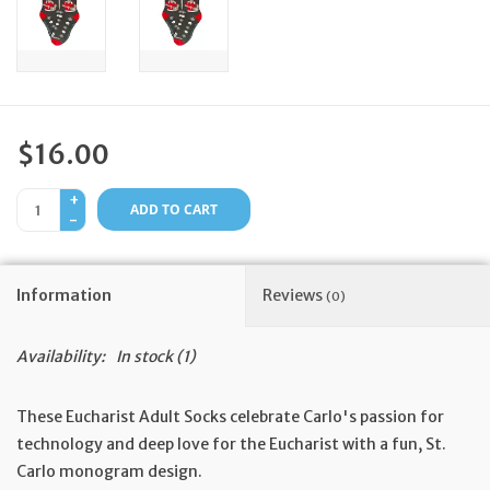
Feast Days
News
$16.00
Events
+
ADD TO CART
-
Store Blog
Information
Reviews
(0)
Availability:
In stock
(1)
These Eucharist Adult Socks celebrate Carlo's passion for
technology and deep love for the Eucharist with a fun, St.
Carlo monogram design.