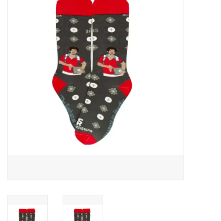
Jewelry
Occasions
Rosary
Youth
Artículos en Español
Articuli Latine
CLEARANCE
Info