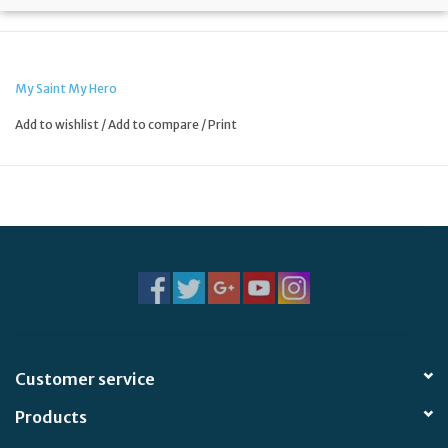
My Saint My Hero
Add to wishlist
/
Add to compare
/
Print
Customer service
Products