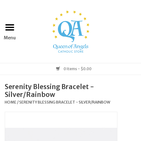
Home
Apparel
Art & Statues
0 Items - $0.00
Books & Media
Serenity Blessing Bracelet -
Silver/Rainbow
Grocery
HOME
/
SERENITY BLESSING BRACELET - SILVER/RAINBOW
Church Goods
Home & Garden