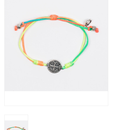
Jewelry
Occasions
Rosary
Youth
Artículos en Español
Articuli Latine
CLEARANCE
Info