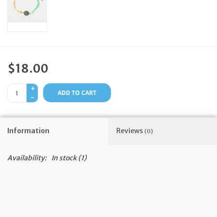
Feast Days
News
$18.00
Events
+
ADD TO CART
-
Store Blog
Information
Reviews
(0)
Availability:
In stock
(1)