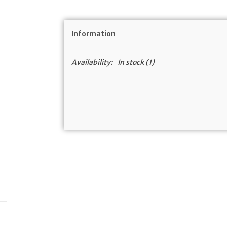
Information
Availability:
In stock
(1)