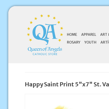
HOME
APPAREL
ART 
ROSARY
YOUTH
ARTÍ
Happy Saint Print 5"x7" St. V