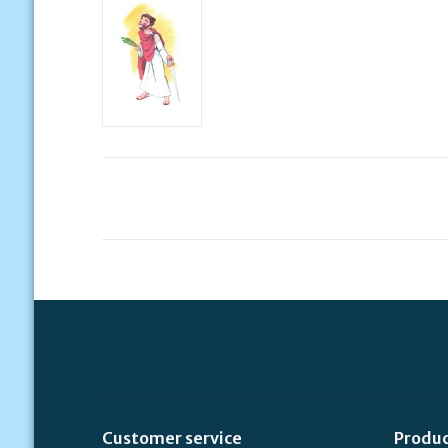
Customer service
Produ