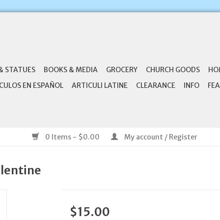
& STATUES
BOOKS & MEDIA
GROCERY
CHURCH GOODS
HO
CULOS EN ESPAÑOL
ARTICULI LATINE
CLEARANCE
INFO
FEA
0 Items - $0.00
My account / Register
alentine
$15.00