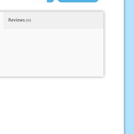
Reviews
(0)