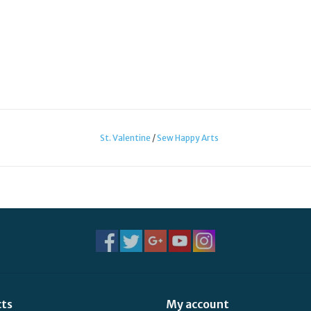
St. Valentine
/
Sew Happy Arts
cts
My account