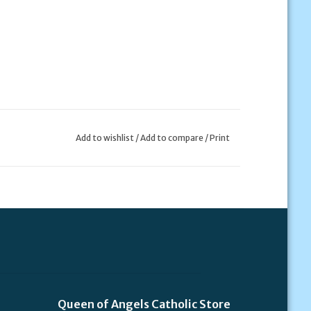
Add to wishlist
/
Add to compare
/
Print
Queen of Angels Catholic Store