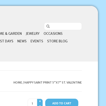
ME & GARDEN
JEWELRY
OCCASIONS
ST DAYS
NEWS
EVENTS
STORE BLOG
HOME
/
HAPPY SAINT PRINT 5"X7" ST. VALENTINE
+
ADD TO CART
-