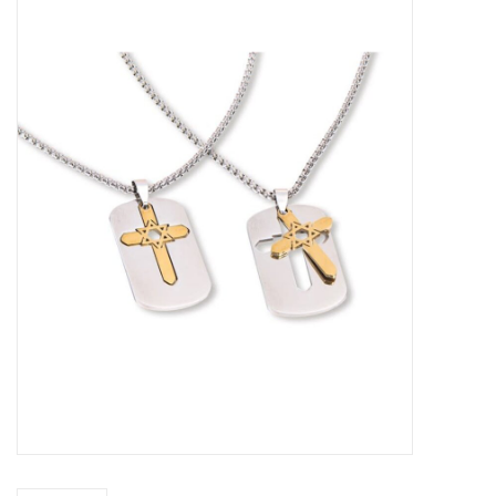
Jewelry
Occasions
Rosary
Youth
Artículos en Español
Articuli Latine
CLEARANCE
Info