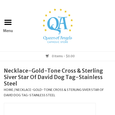
Home
Apparel
Art & Statues
0 Items - $0.00
Books & Media
Necklace-Gold-Tone Cross & Sterling
Siver Star Of David Dog Tag-Stainless
Grocery
Steel
HOME
/
NECKLACE-GOLD-TONE CROSS & STERLING SIVER STAR OF
DAVID DOG TAG-STAINLESS STEEL
Church Goods
Home & Garden