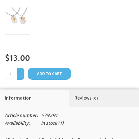
Feast Days
News
Events
$13.00
Store Blog
+
ADD TO CART
-
Information
Reviews
(0)
Article number:
479291
Availability:
In stock
(1)