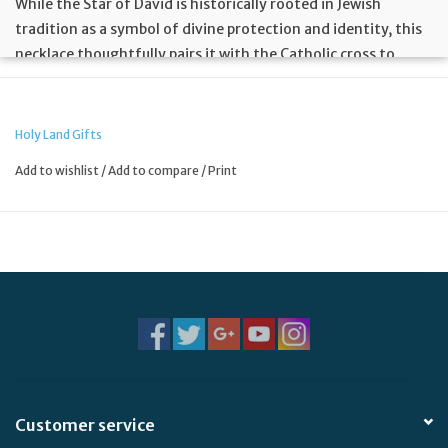
While the Star of David is historically rooted in Jewish
tradition as a symbol of divine protection and identity, this
necklace thoughtfully pairs it with the Catholic cross to
represent the journey of faith and hope. The design bridges
these traditions with distinct origins, creating a powerful
emblem of unity that honors both the ancient heritage of
Holy Land Gifts
the Star and the redemptive message of the cross.
Add to wishlist
/
Add to compare
/
Print
Customer service