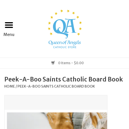
Home
Apparel
Art & Statues
0 Items - $0.00
Books & Media
Peek-A-Boo Saints Catholic Board Book
HOME
/
PEEK-A-BOO SAINTS CATHOLIC BOARD BOOK
Grocery
Church Goods
Home & Garden