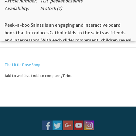
Article number:
TLR-peekaboosaints
Availability:
In stock
(1)
Peek-a-boo Saints is an engaging and interactive board
book that introduces Catholic kids to the saints as friends
and intercessors. With each slider movement, children reveal
a new saint and learn that they have heavenly friends
praying for them. The playful rhyming text, alongside
tactile features like foil and embossing, creates a
The Little Rose Shop
captivating reading experience that will have children
Add to wishlist
/
Add to compare
/
Print
joyfully saying, “Peek-a-boo, St. Therese is praying for you!”
Encourages children to recognize saints as friends who pray
for them
Interactive sliders reveal each saint, building excitement and
anticipation