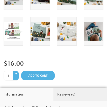
Feast Days
News
Events
Store Blog
$16.00
+
ADD TO CART
-
Information
Reviews
(0)