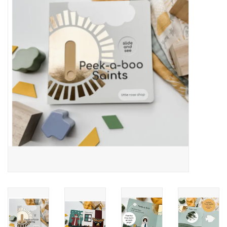
Jewelry
Occasions
Rosary
Youth
Artículos en Español
Articuli Latine
CLEARANCE
Info