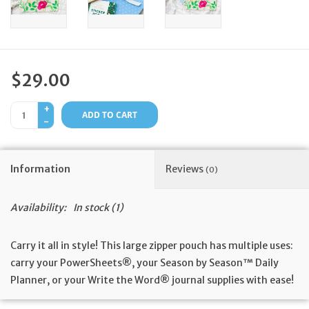
Feast Days
News
$29.00
Events
+
ADD TO CART
-
Store Blog
Information
Reviews
(0)
Availability:
In stock
(1)
Carry it all in style! This large zipper pouch has multiple uses:
carry your PowerSheets®, your Season by Season™ Daily
Planner, or your Write the Word® journal supplies with ease!
Fun details: