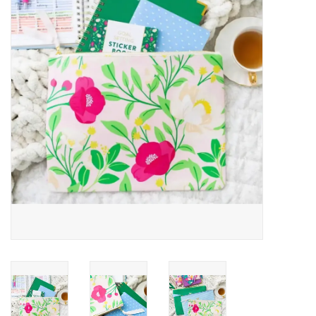
Jewelry
Occasions
Rosary
Youth
Artículos en Español
Articuli Latine
CLEARANCE
Info