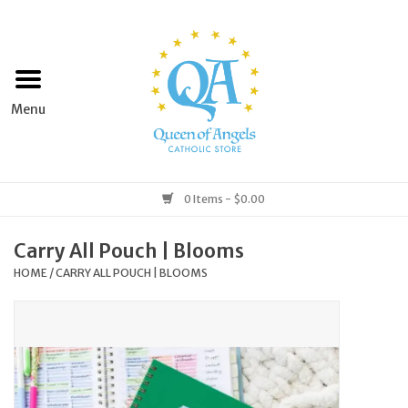
Home
Apparel
Art & Statues
0 Items - $0.00
Books & Media
Carry All Pouch | Blooms
HOME
/
CARRY ALL POUCH | BLOOMS
Grocery
Church Goods
Home & Garden