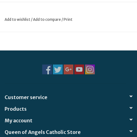
* Your favorite, wipeable, durable fabric is back! Handsewn
and made with high quality PU (vegan leather) material,
Add to wishlist
/
Add to compare
/
Print
these pouches will feel like leather!
* Features a lined interior, gold zipper, and ribbon zipper pull
in a fun coordinating color.
* Shiny gold details, wipeable exterior, and soft cloth lining
measuring approximately 13.7" x 10.5" with a 12" opening
Customer service
Products
My account
Queen of Angels Catholic Store