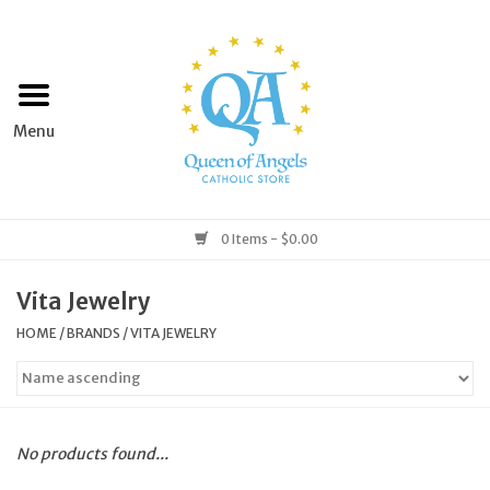
Home
Apparel
Art & Statues
0 Items - $0.00
Books & Media
Vita Jewelry
HOME
/
BRANDS
/
VITA JEWELRY
Grocery
Church Goods
No products found...
Home & Garden