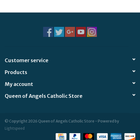
Jewelry
Occasions
Rosary
Customer service
Youth
Products
Artículos en Español
My account
Queen of Angels Catholic Store
Articuli Latine
CLEARANCE
© Copyright 2026 Queen of Angels Catholic Store - Powered by
Lightspeed
Info