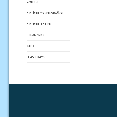
YOUTH
ARTÍCULOS EN ESPAÑOL
ARTICULI LATINE
CLEARANCE
INFO
FEAST DAYS