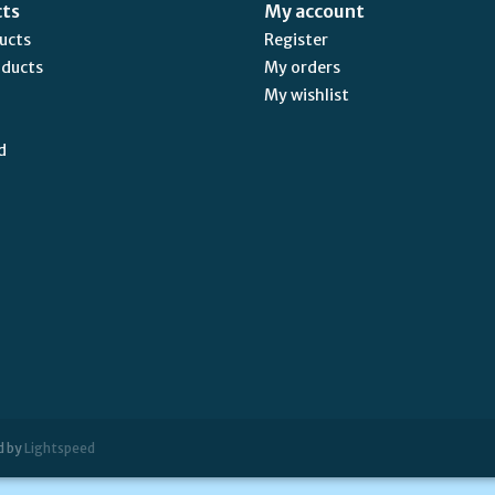
cts
My account
ducts
Register
oducts
My orders
My wishlist
d
d by
Lightspeed