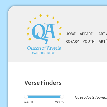
HOME
APPAREL
ART 
ROSARY
YOUTH
ARTÍ
Verse Finders
No products found..
Min: $
0
Max: $
5