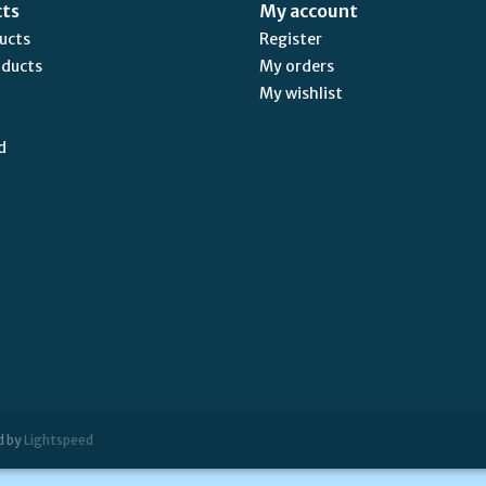
cts
My account
ducts
Register
oducts
My orders
My wishlist
d
d by
Lightspeed