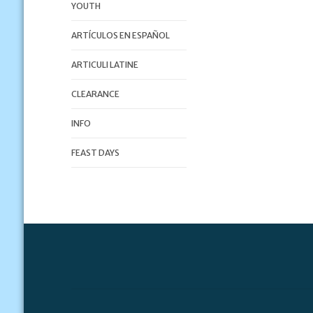
YOUTH
ARTÍCULOS EN ESPAÑOL
ARTICULI LATINE
CLEARANCE
INFO
FEAST DAYS