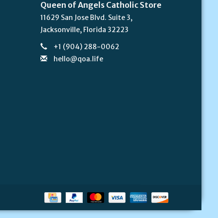
Queen of Angels Catholic Store
11629 San Jose Blvd. Suite 3,
Jacksonville, Florida 32223
+1 (904) 288-0062
hello@qoa.life