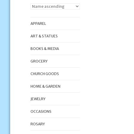
APPAREL
ART & STATUES
BOOKS & MEDIA
GROCERY
CHURCH GOODS
HOME & GARDEN
JEWELRY
OCCASIONS
ROSARY