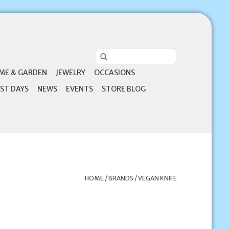
ME & GARDEN
JEWELRY
OCCASIONS
ST DAYS
NEWS
EVENTS
STORE BLOG
HOME
/
BRANDS
/
VEGAN KNIFE