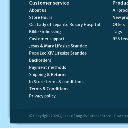
Customer service
Produ
About us
All pro
Store Hours
New pr
Our Lady of Lepanto Rosary Hospital
Offers
Bible Embossing
Tags
Customer support
RSS fee
Jesus & Mary Lifesize Standee
Pope Leo XIV Lifesize Standee
Backorders
Payment methods
Shipping & Returns
In Store terms & conditions
Terms & Conditions
Privacy policy
© Copyright 2026 Queen of Angels Catholic Store - Powere