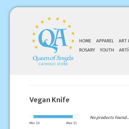
HOME
APPAREL
ART 
ROSARY
YOUTH
ARTÍ
Vegan Knife
No products found..
Min: $
0
Max: $
5