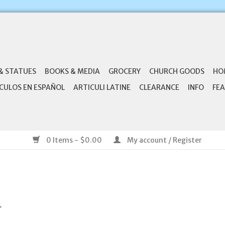
& STATUES
BOOKS & MEDIA
GROCERY
CHURCH GOODS
HO
CULOS EN ESPAÑOL
ARTICULI LATINE
CLEARANCE
INFO
FEA
0 Items - $0.00
My account / Register
.