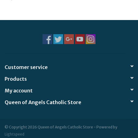
Jewelry
Occasions
Rosary
Youth
Customer service
Products
Artículos en Español
My account
Articuli Latine
Queen of Angels Catholic Store
CLEARANCE
© Copyright 2026 Queen of Angels Catholic Store - Powered by
Info
Lightspeed