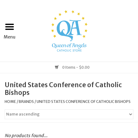
Home
Apparel
Art & Statues
0 Items - $0.00
Books & Media
United States Conference of Catholic
Bishops
Grocery
HOME
/
BRANDS
/
UNITED STATES CONFERENCE OF CATHOLIC BISHOPS
Church Goods
Home & Garden
No products found...