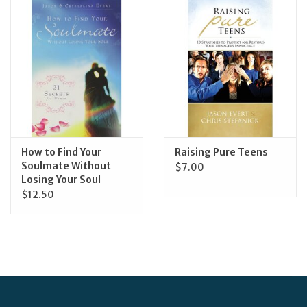
Jewelry
Occasions
Rosary
Youth
How to Find Your
Raising Pure Teens
Soulmate Without
$7.00
Losing Your Soul
Artículos en Español
$12.50
Articuli Latine
CLEARANCE
Info