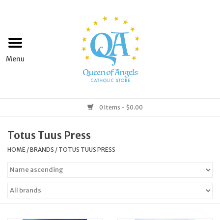
Home
Apparel
Art & Statues
0 Items - $0.00
Books & Media
Totus Tuus Press
HOME
/
BRANDS
/
TOTUS TUUS PRESS
Grocery
Church Goods
Home & Garden