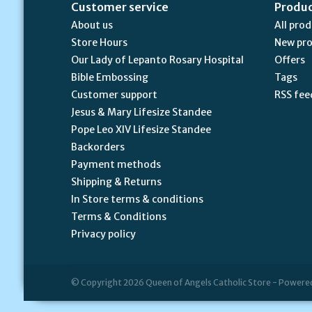
Customer service
Produ
About us
All pro
Store Hours
New pr
Our Lady of Lepanto Rosary Hospital
Offers
Bible Embossing
Tags
Customer support
RSS fee
Jesus & Mary Lifesize Standee
Pope Leo XIV Lifesize Standee
Backorders
Payment methods
Shipping & Returns
In Store terms & conditions
Terms & Conditions
Privacy policy
© Copyright 2026 Queen of Angels Catholic Store - Powere