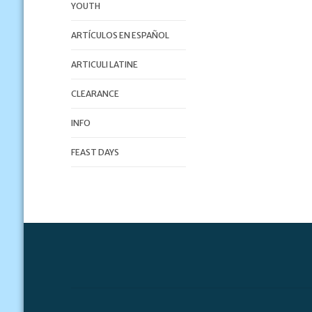
YOUTH
ARTÍCULOS EN ESPAÑOL
ARTICULI LATINE
CLEARANCE
INFO
FEAST DAYS