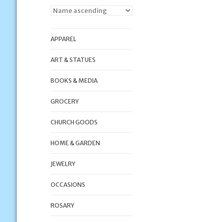
APPAREL
ART & STATUES
BOOKS & MEDIA
GROCERY
CHURCH GOODS
HOME & GARDEN
JEWELRY
OCCASIONS
ROSARY