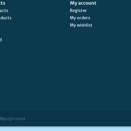
cts
My account
ducts
Register
oducts
My orders
My wishlist
d
d by
Lightspeed