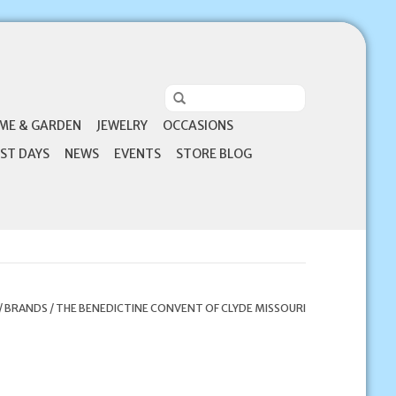
ME & GARDEN
JEWELRY
OCCASIONS
ST DAYS
NEWS
EVENTS
STORE BLOG
/
BRANDS
/
THE BENEDICTINE CONVENT OF CLYDE MISSOURI