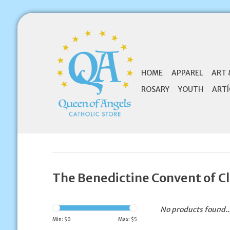
HOME
APPAREL
ART 
ROSARY
YOUTH
ARTÍ
The Benedictine Convent of Cl
No products found..
Min: $
0
Max: $
5