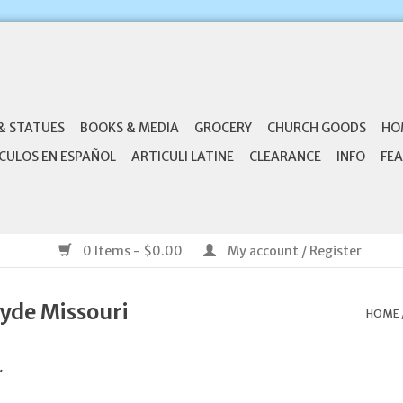
& STATUES
BOOKS & MEDIA
GROCERY
CHURCH GOODS
HO
CULOS EN ESPAÑOL
ARTICULI LATINE
CLEARANCE
INFO
FEA
0 Items - $0.00
My account / Register
yde Missouri
HOME
.