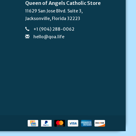
Queen of Angels Catholic Store
11629 San Jose Blvd. Suite 3,
Jacksonville, Florida 32223
+1 (904) 288-0062
hello@qoa.life