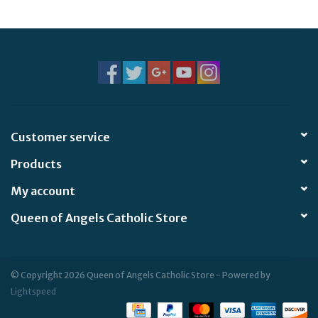
Jewelry
Occasions
Rosary
Customer service
Youth
Products
Artículos en Español
My account
Queen of Angels Catholic Store
Articuli Latine
CLEARANCE
© Copyright 2026 Queen of Angels Catholic Store - Powered by
Lightspeed
Info