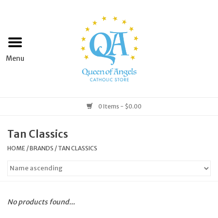
Home
Apparel
Art & Statues
0 Items - $0.00
Books & Media
Tan Classics
HOME
/
BRANDS
/
TAN CLASSICS
Grocery
Church Goods
No products found...
Home & Garden