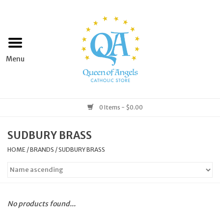
Home
Apparel
Art & Statues
0 Items - $0.00
Books & Media
SUDBURY BRASS
HOME
/
BRANDS
/
SUDBURY BRASS
Grocery
Church Goods
No products found...
Home & Garden