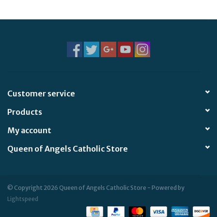
Jewelry
Occasions
Rosary
Customer service
Youth
Products
Artículos en Español
My account
Queen of Angels Catholic Store
Articuli Latine
CLEARANCE
© Copyright 2026 Queen of Angels Catholic Store - Powered by
Lightspeed
Info