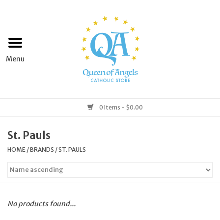
Home
Apparel
Art & Statues
0 Items - $0.00
Books & Media
St. Pauls
HOME
/
BRANDS
/
ST. PAULS
Grocery
Church Goods
No products found...
Home & Garden