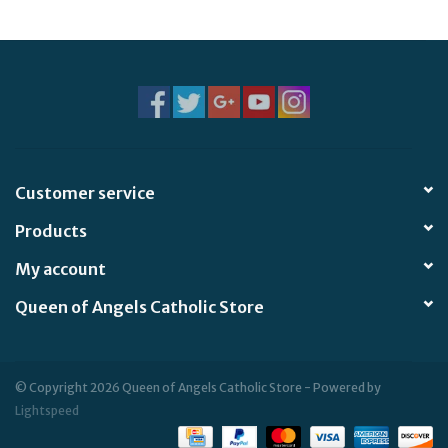
Jewelry
Occasions
Rosary
Customer service
Youth
Products
Artículos en Español
My account
Queen of Angels Catholic Store
Articuli Latine
CLEARANCE
© Copyright 2026 Queen of Angels Catholic Store - Powered by
Lightspeed
Info