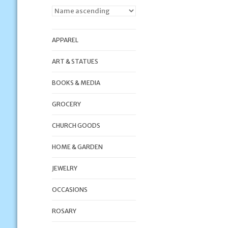
APPAREL
ART & STATUES
BOOKS & MEDIA
GROCERY
CHURCH GOODS
HOME & GARDEN
JEWELRY
OCCASIONS
ROSARY