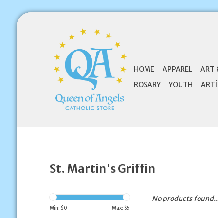
HOME
APPAREL
ART 
ROSARY
YOUTH
ARTÍ
St. Martin's Griffin
No products found..
Min: $
0
Max: $
5