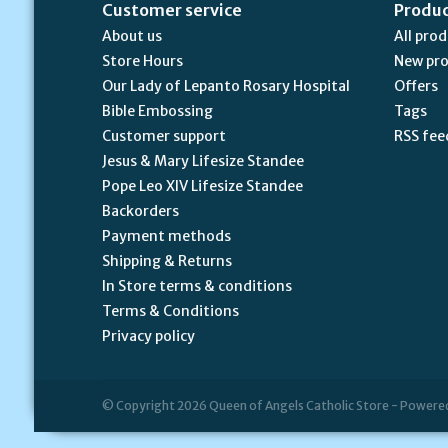
Customer service
Produ
About us
All pro
Store Hours
New pr
Our Lady of Lepanto Rosary Hospital
Offers
Bible Embossing
Tags
Customer support
RSS fee
Jesus & Mary Lifesize Standee
Pope Leo XIV Lifesize Standee
Backorders
Payment methods
Shipping & Returns
In Store terms & conditions
Terms & Conditions
Privacy policy
© Copyright 2026 Queen of Angels Catholic Store - Powere