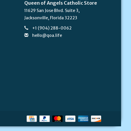
Queen of Angels Catholic Store
11629 San Jose Blvd. Suite 3,
Jacksonville, Florida 32223
+1 (904) 288-0062
hello@qoa.life