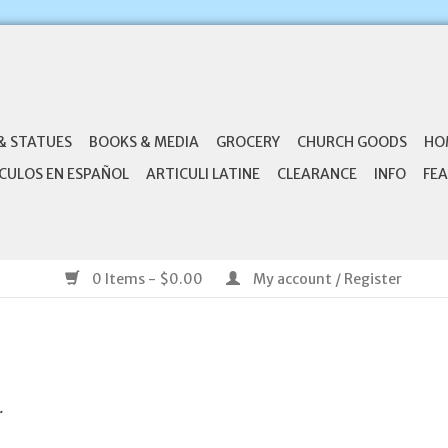
& STATUES
BOOKS & MEDIA
GROCERY
CHURCH GOODS
HO
CULOS EN ESPAÑOL
ARTICULI LATINE
CLEARANCE
INFO
FEA
0 Items - $0.00
My account / Register
.