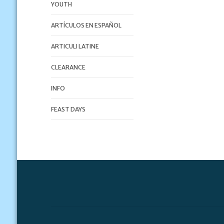
YOUTH
ARTÍCULOS EN ESPAÑOL
ARTICULI LATINE
CLEARANCE
INFO
FEAST DAYS