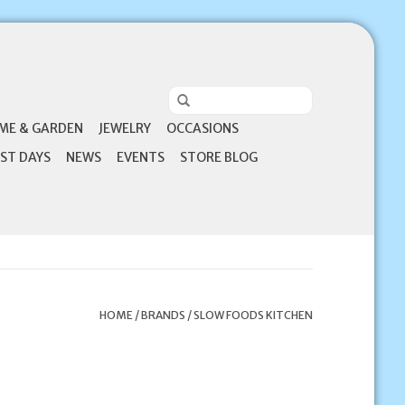
ME & GARDEN
JEWELRY
OCCASIONS
ST DAYS
NEWS
EVENTS
STORE BLOG
HOME
/
BRANDS
/
SLOW FOODS KITCHEN