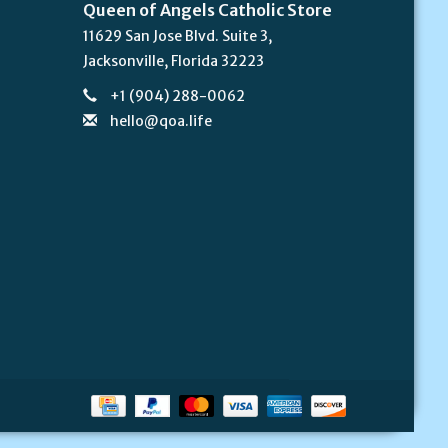
Queen of Angels Catholic Store
11629 San Jose Blvd. Suite 3,
Jacksonville, Florida 32223
+1 (904) 288-0062
hello@qoa.life