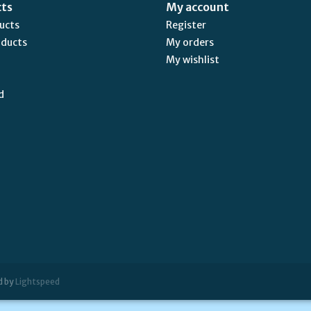
cts
My account
ducts
Register
oducts
My orders
My wishlist
d
d by
Lightspeed