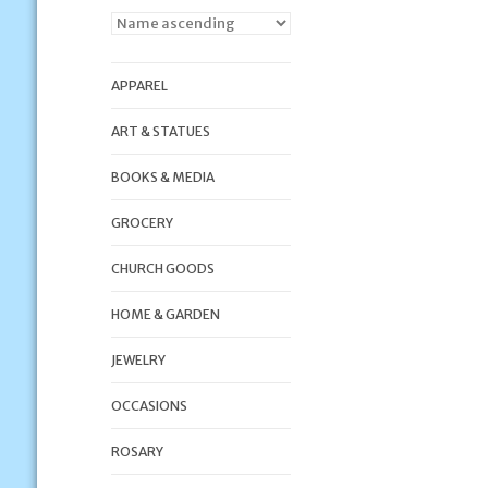
APPAREL
ART & STATUES
BOOKS & MEDIA
GROCERY
CHURCH GOODS
HOME & GARDEN
JEWELRY
OCCASIONS
ROSARY