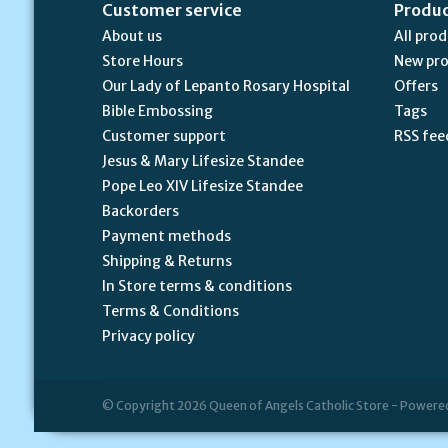
Customer service
Produ
About us
All pro
Store Hours
New pr
Our Lady of Lepanto Rosary Hospital
Offers
Bible Embossing
Tags
Customer support
RSS fee
Jesus & Mary Lifesize Standee
Pope Leo XIV Lifesize Standee
Backorders
Payment methods
Shipping & Returns
In Store terms & conditions
Terms & Conditions
Privacy policy
© Copyright 2026 Queen of Angels Catholic Store - Powere