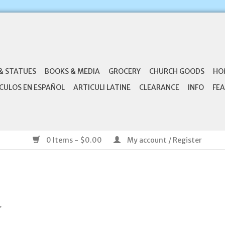
& STATUES
BOOKS & MEDIA
GROCERY
CHURCH GOODS
HO
CULOS EN ESPAÑOL
ARTICULI LATINE
CLEARANCE
INFO
FEA
0 Items - $0.00
My account / Register
.