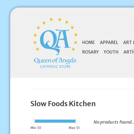
HOME
APPAREL
ART 
ROSARY
YOUTH
ARTÍ
Slow Foods Kitchen
No products found..
Min: $
0
Max: $
5