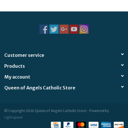
Jewelry
Occasions
Rosary
Customer service
Youth
Products
Artículos en Español
My account
Queen of Angels Catholic Store
Articuli Latine
CLEARANCE
© Copyright 2026 Queen of Angels Catholic Store - Powered by
Lightspeed
Info