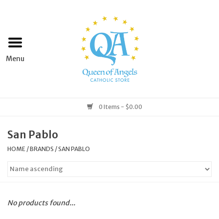
Home
Apparel
Art & Statues
0 Items - $0.00
Books & Media
San Pablo
HOME
/
BRANDS
/
SAN PABLO
Grocery
Church Goods
No products found...
Home & Garden