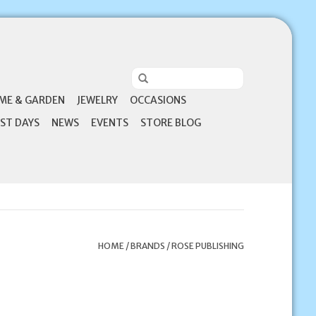
ME & GARDEN
JEWELRY
OCCASIONS
ST DAYS
NEWS
EVENTS
STORE BLOG
HOME
/
BRANDS
/
ROSE PUBLISHING