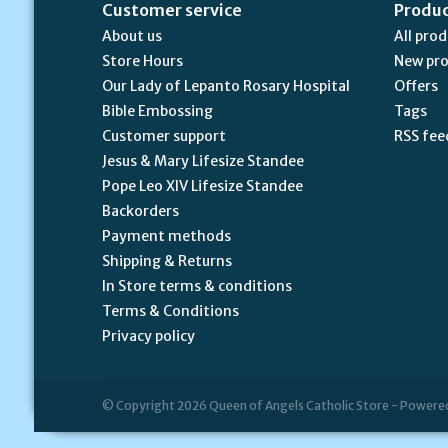
Customer service
Produ
About us
All pro
Store Hours
New pr
Our Lady of Lepanto Rosary Hospital
Offers
Bible Embossing
Tags
Customer support
RSS fee
Jesus & Mary Lifesize Standee
Pope Leo XIV Lifesize Standee
Backorders
Payment methods
Shipping & Returns
In Store terms & conditions
Terms & Conditions
Privacy policy
© Copyright 2026 Queen of Angels Catholic Store - Powere