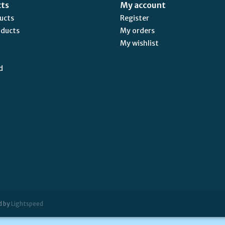
cts
My account
ducts
Register
oducts
My orders
My wishlist
d
d by
Lightspeed