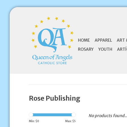
HOME
APPAREL
ART 
ROSARY
YOUTH
ARTÍ
Rose Publishing
No products found..
Min: $
0
Max: $
5