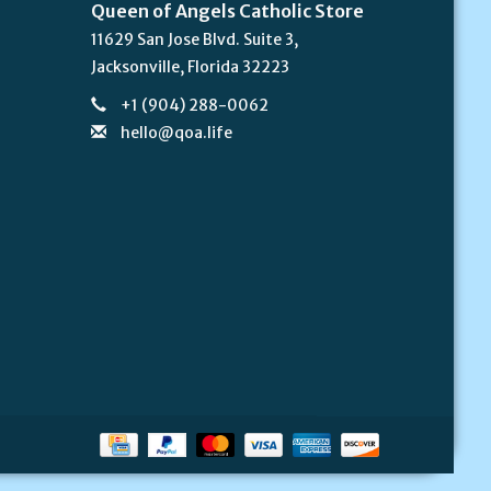
Queen of Angels Catholic Store
11629 San Jose Blvd. Suite 3,
Jacksonville, Florida 32223
+1 (904) 288-0062
hello@qoa.life