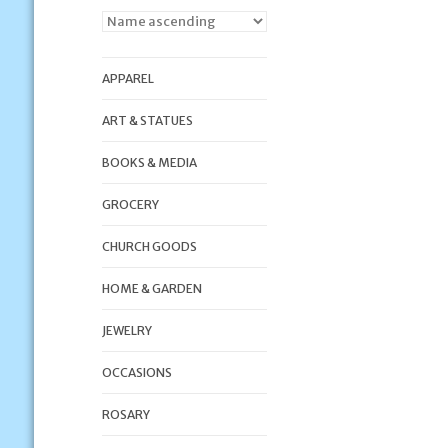
APPAREL
ART & STATUES
BOOKS & MEDIA
GROCERY
CHURCH GOODS
HOME & GARDEN
JEWELRY
OCCASIONS
ROSARY