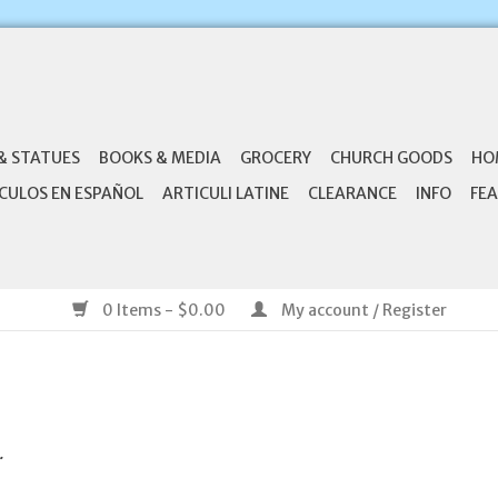
& STATUES
BOOKS & MEDIA
GROCERY
CHURCH GOODS
HO
CULOS EN ESPAÑOL
ARTICULI LATINE
CLEARANCE
INFO
FEA
0 Items - $0.00
My account / Register
.