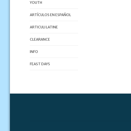
YOUTH
ARTÍCULOS EN ESPAÑOL
ARTICULI LATINE
CLEARANCE
INFO
FEAST DAYS