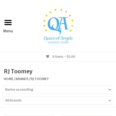
Home
Apparel
Art & Statues
0 Items - $0.00
Books & Media
RJ Toomey
HOME
/
BRANDS
/
RJ TOOMEY
Grocery
Church Goods
Home & Garden