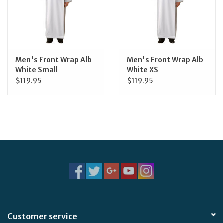
Feast Days
News
Men's Front Wrap Alb
Men's Front Wrap Alb
White Small
White XS
Events
$119.95
$119.95
Store Blog
Customer service