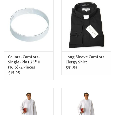
Jewelry
Occasions
Rosary
Youth
Collars-Comfort-
Long Sleeve Comfort
Single-Ply 1.25" H
Clergy Shirt
(16.5)-2 Pieces
$51.95
Artículos en Español
$15.95
Articuli Latine
CLEARANCE
Info