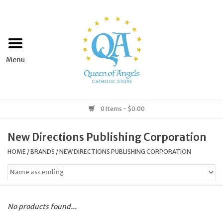
Home
Apparel
Art & Statues
0 Items - $0.00
Books & Media
New Directions Publishing Corporation
HOME
/
BRANDS
/
NEW DIRECTIONS PUBLISHING CORPORATION
Grocery
Church Goods
No products found...
Home & Garden