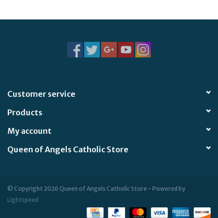
Jewelry
Occasions
Rosary
Customer service
Youth
Products
Artículos en Español
My account
Queen of Angels Catholic Store
Articuli Latine
CLEARANCE
© Copyright 2026 Queen of Angels Catholic Store - Powered by
Lightspeed
Info