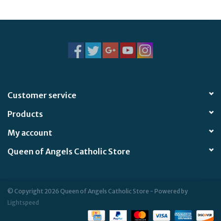
Jewelry
Occasions
Rosary
Customer service
Youth
Products
Artículos en Español
My account
Queen of Angels Catholic Store
Articuli Latine
CLEARANCE
© Copyright 2026 Queen of Angels Catholic Store - Powered by
Lightspeed
Info