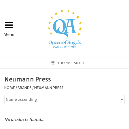
Home
Apparel
Art & Statues
0 Items - $0.00
Books & Media
Neumann Press
HOME
/
BRANDS
/
NEUMANN PRESS
Grocery
Church Goods
No products found...
Home & Garden