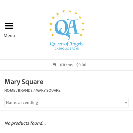
Home
Apparel
Art & Statues
0 Items - $0.00
Books & Media
Mary Square
HOME
/
BRANDS
/
MARY SQUARE
Grocery
Church Goods
No products found...
Home & Garden