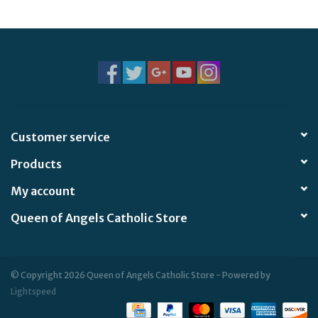
Jewelry
Occasions
Rosary
Customer service
Youth
Products
Artículos en Español
My account
Queen of Angels Catholic Store
Articuli Latine
CLEARANCE
© Copyright 2026 Queen of Angels Catholic Store - Powered by
Lightspeed
Info