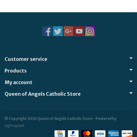
Jewelry
Occasions
Rosary
Customer service
Youth
Products
Artículos en Español
My account
Queen of Angels Catholic Store
Articuli Latine
CLEARANCE
© Copyright 2026 Queen of Angels Catholic Store - Powered by
Lightspeed
Info