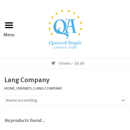
Home
Apparel
Art & Statues
0 Items - $0.00
Books & Media
Lang Company
HOME
/
BRANDS
/
LANG COMPANY
Grocery
Church Goods
No products found...
Home & Garden