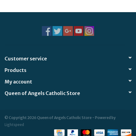
Jewelry
Occasions
Rosary
Customer service
Youth
Products
Artículos en Español
My account
Queen of Angels Catholic Store
Articuli Latine
CLEARANCE
© Copyright 2026 Queen of Angels Catholic Store - Powered by
Lightspeed
Info