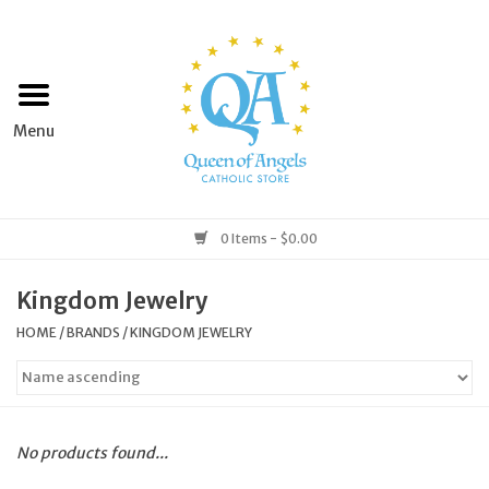
Home
Apparel
Art & Statues
0 Items - $0.00
Books & Media
Kingdom Jewelry
HOME
/
BRANDS
/
KINGDOM JEWELRY
Grocery
Church Goods
No products found...
Home & Garden