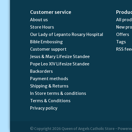
Customer service
Produ
About us
All pro
Store Hours
New pr
Our Lady of Lepanto Rosary Hospital
Offers
Bible Embossing
Tags
Customer support
RSS fee
Jesus & Mary Lifesize Standee
Pope Leo XIV Lifesize Standee
Backorders
Payment methods
Shipping & Returns
In Store terms & conditions
Terms & Conditions
Privacy policy
© Copyright 2026 Queen of Angels Catholic Store - Powere