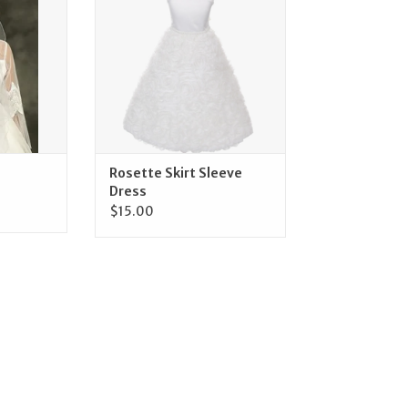
ADD TO CART
Rosette Skirt Sleeve
Dress
$15.00