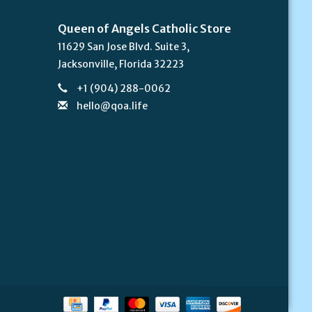
Queen of Angels Catholic Store
11629 San Jose Blvd. Suite 3,
Jacksonville, Florida 32223
+1 (904) 288-0062
hello@qoa.life