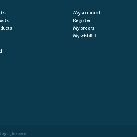
cts
My account
ducts
Register
oducts
My orders
My wishlist
d
d by
Lightspeed