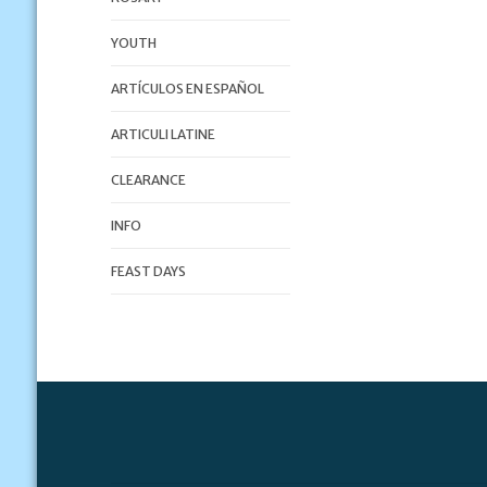
YOUTH
ARTÍCULOS EN ESPAÑOL
ARTICULI LATINE
CLEARANCE
INFO
FEAST DAYS