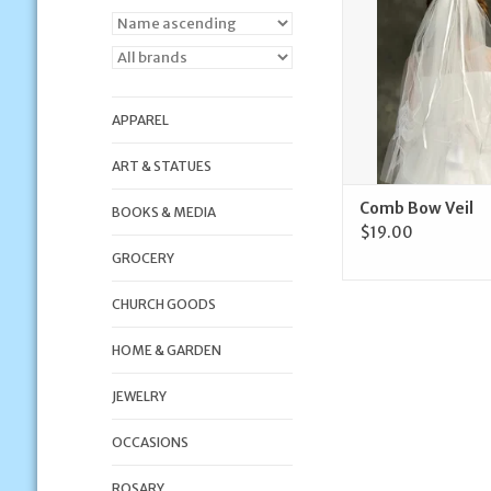
APPAREL
ART & STATUES
Comb Bow Veil
BOOKS & MEDIA
$19.00
GROCERY
CHURCH GOODS
HOME & GARDEN
JEWELRY
OCCASIONS
ROSARY