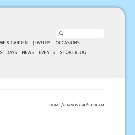
ME & GARDEN
JEWELRY
OCCASIONS
ST DAYS
NEWS
EVENTS
STORE BLOG
HOME
/
BRANDS
/
KID'S DREAM