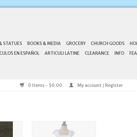
& STATUES
BOOKS & MEDIA
GROCERY
CHURCH GOODS
HO
CULOS EN ESPAÑOL
ARTICULI LATINE
CLEARANCE
INFO
FEA
0 Items - $0.00
My account / Register
Bow Veil
Kid's Dream Rosette Skirt Sleeve
Dress
RT