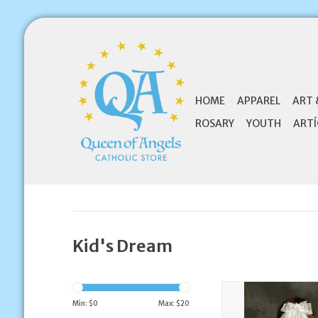
HOME
APPAREL
ART 
ROSARY
YOUTH
ARTÍ
Kid's Dream
Kid's Dream Comb 
Min: $
0
Max: $
20
ADD TO CA