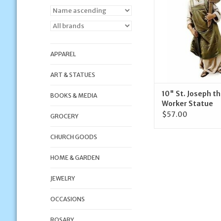
ADD TO CA
APPAREL
ART & STATUES
10" St. Joseph t
BOOKS & MEDIA
Worker Statue
$57.00
GROCERY
CHURCH GOODS
HOME & GARDEN
JEWELRY
OCCASIONS
ROSARY