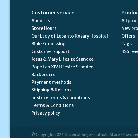
Customer service
Produ
About us
All pro
Store Hours
New pr
Our Lady of Lepanto Rosary Hospital
Offers
Bible Embossing
Tags
Customer support
RSS fee
Jesus & Mary Lifesize Standee
Pope Leo XIV Lifesize Standee
Backorders
Payment methods
Shipping & Returns
In Store terms & conditions
Terms & Conditions
Privacy policy
© Copyright 2026 Queen of Angels Catholic Store - Powere