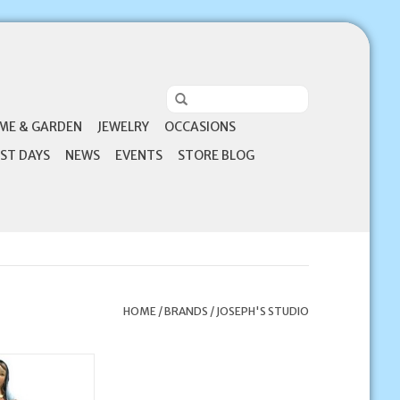
ME & GARDEN
JEWELRY
OCCASIONS
ST DAYS
NEWS
EVENTS
STORE BLOG
HOME
/
BRANDS
/
JOSEPH'S STUDIO
o 9.25" Kitchen
a Statue