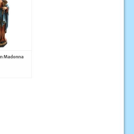
O CART
en Madonna