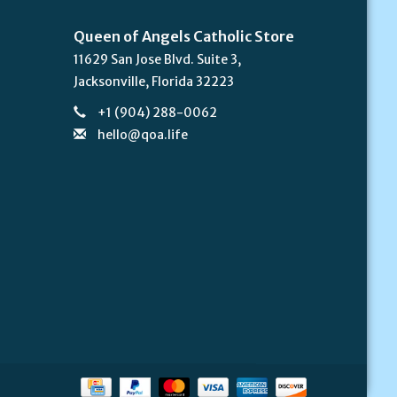
Queen of Angels Catholic Store
11629 San Jose Blvd. Suite 3,
Jacksonville, Florida 32223
+1 (904) 288-0062
hello@qoa.life