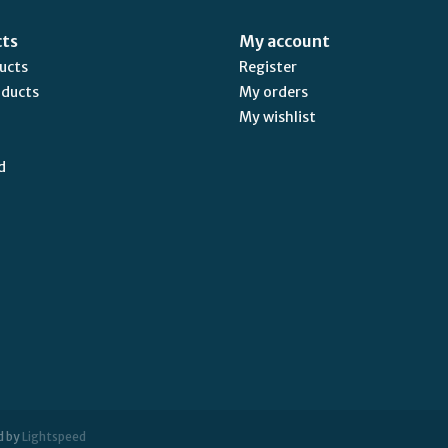
cts
My account
ducts
Register
oducts
My orders
My wishlist
d
d by
Lightspeed