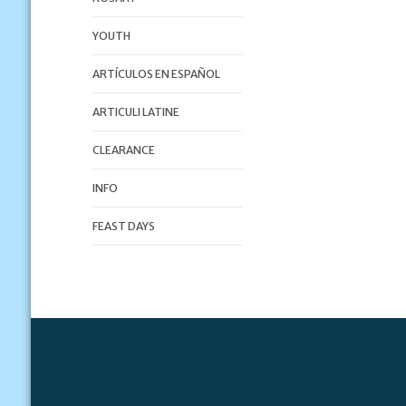
YOUTH
ARTÍCULOS EN ESPAÑOL
ARTICULI LATINE
CLEARANCE
INFO
FEAST DAYS