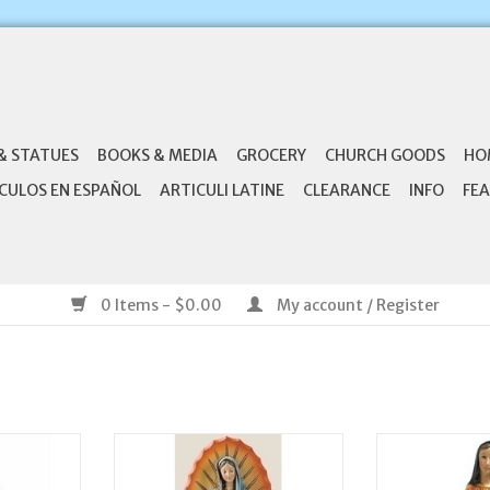
& STATUES
BOOKS & MEDIA
GROCERY
CHURCH GOODS
HO
CULOS EN ESPAÑOL
ARTICULI LATINE
CLEARANCE
INFO
FEA
0 Items - $0.00
My account / Register
St. Joseph
Joseph's Studio 7.25" Our Lady
Joseph's Studi
atue
of Guadalupe Statue
Madonn