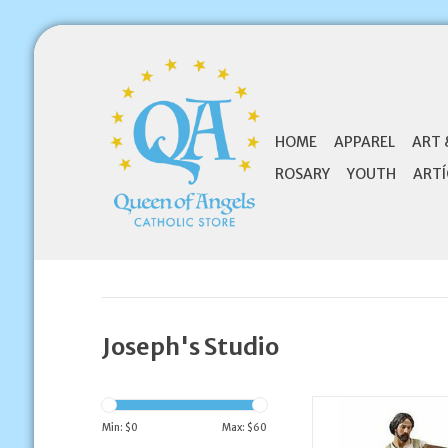
HOME
APPAREL
ART 
ROSARY
YOUTH
ARTÍ
Joseph's Studio
Joseph's Studio 10" 
the Worker St
Min: $
0
Max: $
60