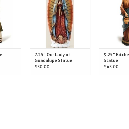
RT
ADD TO CART
ADD T
he
7.25" Our Lady of
9.25" Kitch
Guadalupe Statue
Statue
$30.00
$43.00