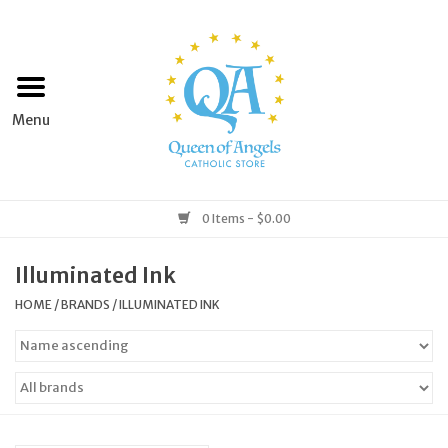
Home
Apparel
Art & Statues
0 Items - $0.00
Books & Media
Illuminated Ink
HOME
/
BRANDS
/
ILLUMINATED INK
Grocery
Church Goods
Home & Garden