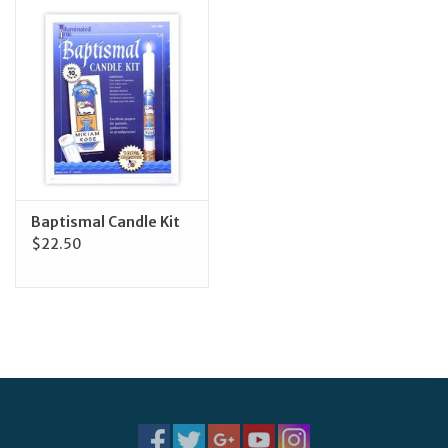
Jewelry
Occasions
Rosary
Youth
Baptismal Candle Kit
$22.50
Artículos en Español
Articuli Latine
CLEARANCE
Info