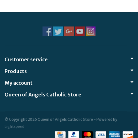
Jewelry
Occasions
Rosary
Customer service
Youth
Products
Artículos en Español
My account
Queen of Angels Catholic Store
Articuli Latine
CLEARANCE
© Copyright 2026 Queen of Angels Catholic Store - Powered by
Lightspeed
Info