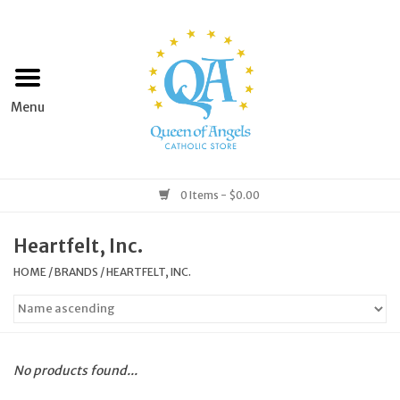
Home
Apparel
Art & Statues
0 Items - $0.00
Books & Media
Heartfelt, Inc.
HOME
/
BRANDS
/
HEARTFELT, INC.
Grocery
Church Goods
No products found...
Home & Garden