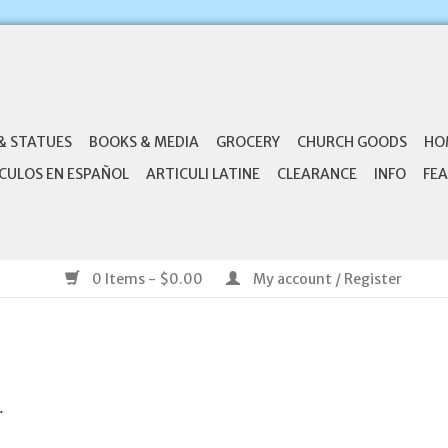
& STATUES
BOOKS & MEDIA
GROCERY
CHURCH GOODS
HO
CULOS EN ESPAÑOL
ARTICULI LATINE
CLEARANCE
INFO
FEA
0 Items - $0.00
My account / Register
.