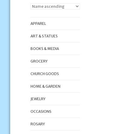
APPAREL
ART & STATUES
BOOKS & MEDIA
GROCERY
CHURCH GOODS
HOME & GARDEN
JEWELRY
OCCASIONS
ROSARY