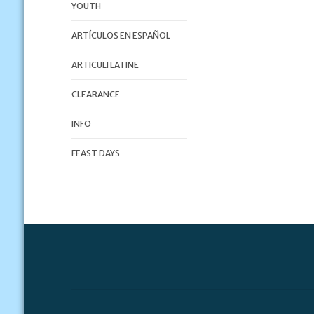
YOUTH
ARTÍCULOS EN ESPAÑOL
ARTICULI LATINE
CLEARANCE
INFO
FEAST DAYS