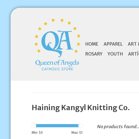
HOME
APPAREL
ART 
ROSARY
YOUTH
ARTÍ
Haining Kangyl Knitting Co.
No products found..
Min: $
0
Max: $
5