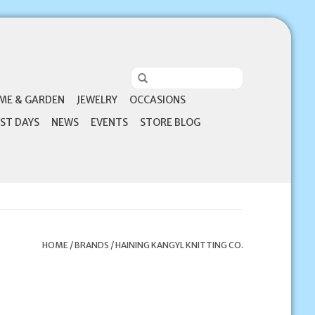
ME & GARDEN
JEWELRY
OCCASIONS
ST DAYS
NEWS
EVENTS
STORE BLOG
HOME
/
BRANDS
/
HAINING KANGYL KNITTING CO.