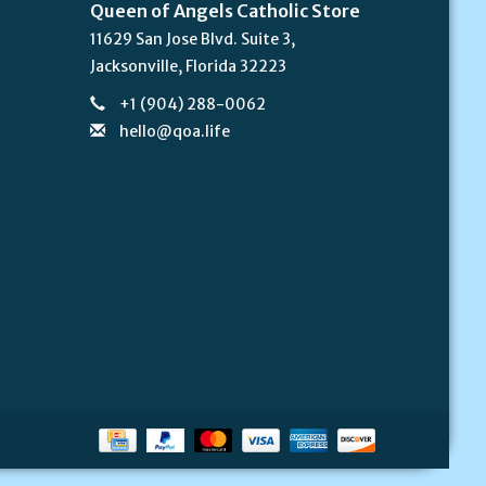
Queen of Angels Catholic Store
11629 San Jose Blvd. Suite 3,
Jacksonville, Florida 32223
+1 (904) 288-0062
hello@qoa.life