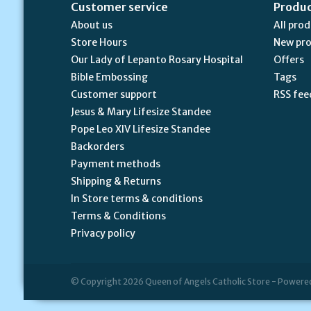
Customer service
Produ
About us
All pro
Store Hours
New pr
Our Lady of Lepanto Rosary Hospital
Offers
Bible Embossing
Tags
Customer support
RSS fee
Jesus & Mary Lifesize Standee
Pope Leo XIV Lifesize Standee
Backorders
Payment methods
Shipping & Returns
In Store terms & conditions
Terms & Conditions
Privacy policy
© Copyright 2026 Queen of Angels Catholic Store - Powere