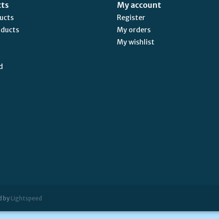
cts
My account
ducts
Register
oducts
My orders
My wishlist
d
d by
Lightspeed