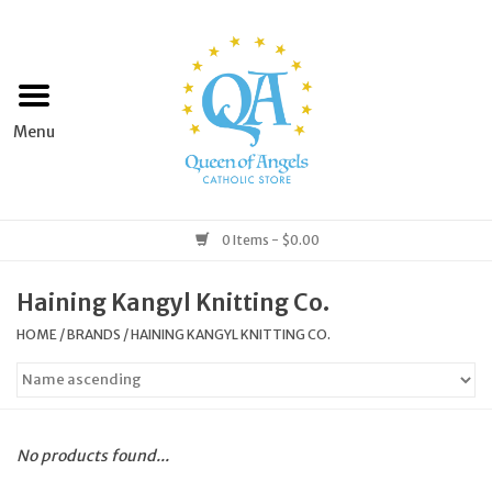
Home
Apparel
Art & Statues
0 Items - $0.00
Books & Media
Haining Kangyl Knitting Co.
HOME
/
BRANDS
/
HAINING KANGYL KNITTING CO.
Grocery
Church Goods
No products found...
Home & Garden