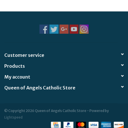
Jewelry
Occasions
Rosary
Customer service
Youth
Products
Artículos en Español
My account
Queen of Angels Catholic Store
Articuli Latine
CLEARANCE
© Copyright 2026 Queen of Angels Catholic Store - Powered by
Lightspeed
Info