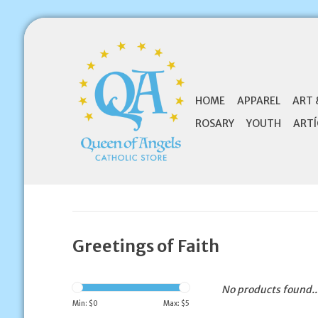
HOME
APPAREL
ART 
ROSARY
YOUTH
ARTÍ
Greetings of Faith
No products found..
Min: $
0
Max: $
5