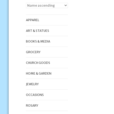
APPAREL
ART & STATUES
BOOKS & MEDIA
GROCERY
CHURCH GOODS
HOME & GARDEN
JEWELRY
OCCASIONS
ROSARY