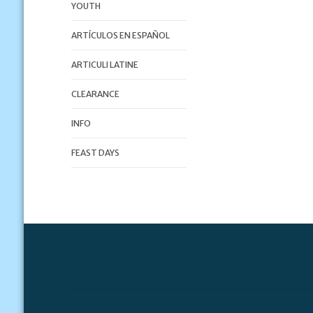
YOUTH
ARTÍCULOS EN ESPAÑOL
ARTICULI LATINE
CLEARANCE
INFO
FEAST DAYS