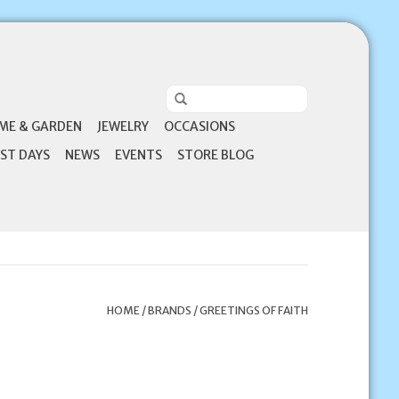
ME & GARDEN
JEWELRY
OCCASIONS
ST DAYS
NEWS
EVENTS
STORE BLOG
HOME
/
BRANDS
/
GREETINGS OF FAITH