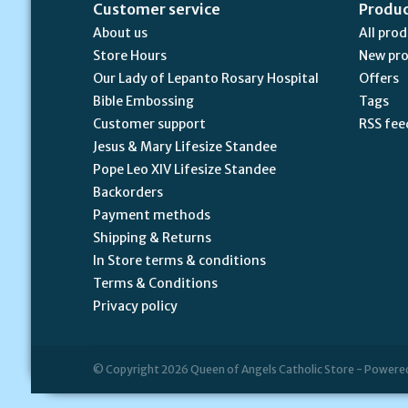
Customer service
Produ
About us
All pro
Store Hours
New pr
Our Lady of Lepanto Rosary Hospital
Offers
Bible Embossing
Tags
Customer support
RSS fee
Jesus & Mary Lifesize Standee
Pope Leo XIV Lifesize Standee
Backorders
Payment methods
Shipping & Returns
In Store terms & conditions
Terms & Conditions
Privacy policy
© Copyright 2026 Queen of Angels Catholic Store - Powere