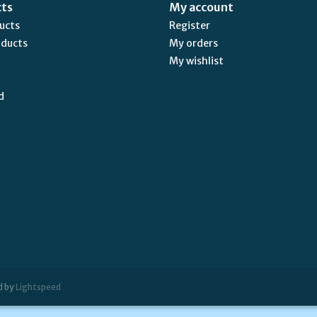
cts
My account
ducts
Register
oducts
My orders
My wishlist
d
d by
Lightspeed