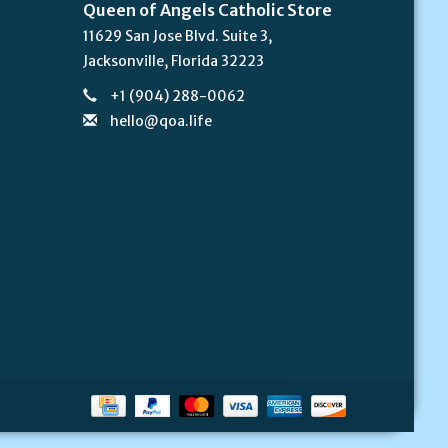
Queen of Angels Catholic Store
11629 San Jose Blvd. Suite 3,
Jacksonville, Florida 32223
+1 (904) 288-0062
hello@qoa.life