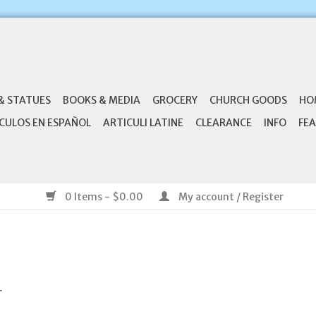
& STATUES
BOOKS & MEDIA
GROCERY
CHURCH GOODS
HO
CULOS EN ESPAÑOL
ARTICULI LATINE
CLEARANCE
INFO
FEA
0 Items - $0.00
My account / Register
.