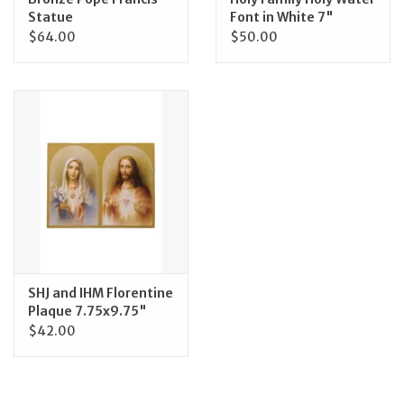
Statue
Font in White 7"
$64.00
$50.00
SHJ and IHM Florentine
Plaque 7.75x9.75"
$42.00