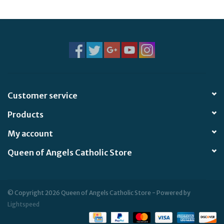
Customer service
Products
My account
Queen of Angels Catholic Store
© Copyright 2026 Queen of Angels Catholic Store - Powered by
Lightspeed