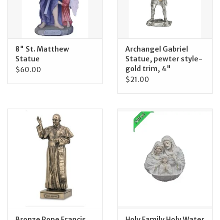
Feast Days
News
8" St. Matthew
Archangel Gabriel
Statue
Statue, pewter style-
gold trim, 4"
$60.00
Events
$21.00
Store Blog
Bronze Pope Francis
Holy Family Holy Water