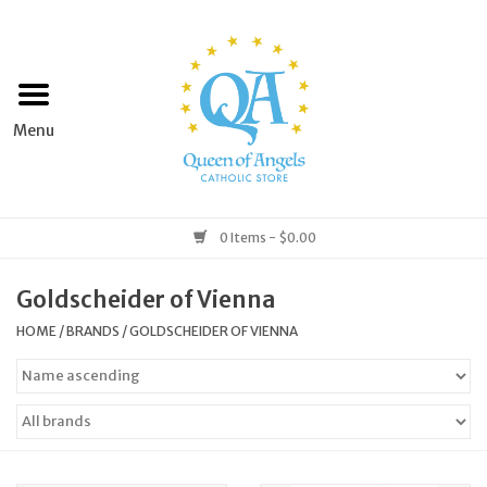
Home
Apparel
Art & Statues
0 Items - $0.00
Books & Media
Goldscheider of Vienna
HOME
/
BRANDS
/
GOLDSCHEIDER OF VIENNA
Grocery
Church Goods
Home & Garden