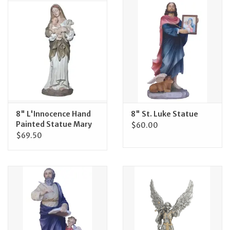
Jewelry
Occasions
Rosary
Youth
8" L'Innocence Hand
8" St. Luke Statue
Painted Statue Mary
$60.00
$69.50
Artículos en Español
Articuli Latine
CLEARANCE
Info