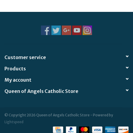
Jewelry
Occasions
Rosary
Customer service
Youth
Products
Artículos en Español
My account
Queen of Angels Catholic Store
Articuli Latine
CLEARANCE
© Copyright 2026 Queen of Angels Catholic Store - Powered by
Lightspeed
Info