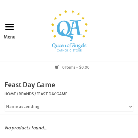
Home
Apparel
Art & Statues
0 Items - $0.00
Books & Media
Feast Day Game
HOME
/
BRANDS
/
FEAST DAY GAME
Grocery
Church Goods
No products found...
Home & Garden