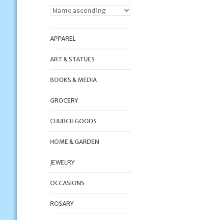
APPAREL
ART & STATUES
BOOKS & MEDIA
GROCERY
CHURCH GOODS
HOME & GARDEN
JEWELRY
OCCASIONS
ROSARY