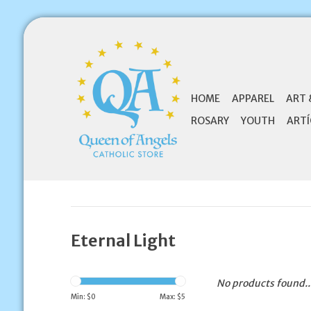
HOME
APPAREL
ART 
ROSARY
YOUTH
ARTÍ
Eternal Light
No products found..
Min: $
0
Max: $
5