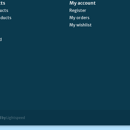
cts
My account
ducts
Register
oducts
My orders
My wishlist
d
d by
Lightspeed