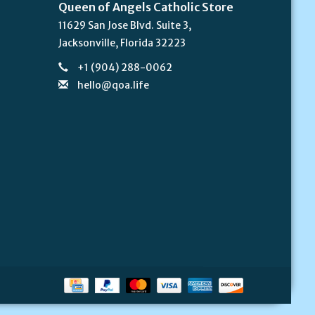
Queen of Angels Catholic Store
11629 San Jose Blvd. Suite 3,
Jacksonville, Florida 32223
+1 (904) 288-0062
hello@qoa.life