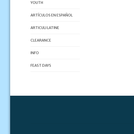
YOUTH
ARTÍCULOS EN ESPAÑOL
ARTICULI LATINE
CLEARANCE
INFO
FEAST DAYS