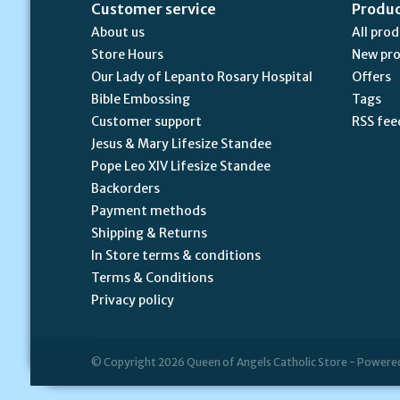
Customer service
Produ
About us
All pro
Store Hours
New pr
Our Lady of Lepanto Rosary Hospital
Offers
Bible Embossing
Tags
Customer support
RSS fee
Jesus & Mary Lifesize Standee
Pope Leo XIV Lifesize Standee
Backorders
Payment methods
Shipping & Returns
In Store terms & conditions
Terms & Conditions
Privacy policy
© Copyright 2026 Queen of Angels Catholic Store - Powere