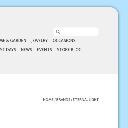
ME & GARDEN
JEWELRY
OCCASIONS
ST DAYS
NEWS
EVENTS
STORE BLOG
HOME
/
BRANDS
/
ETERNAL LIGHT