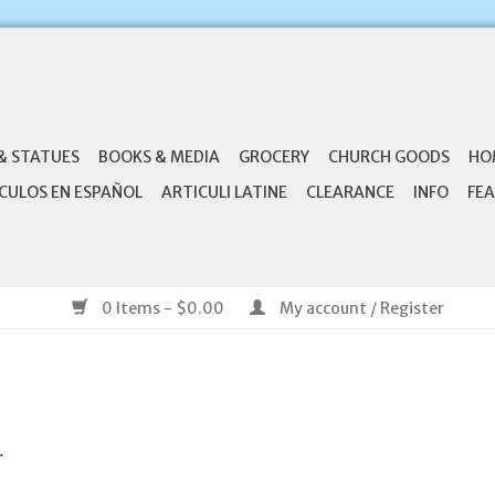
& STATUES
BOOKS & MEDIA
GROCERY
CHURCH GOODS
HO
CULOS EN ESPAÑOL
ARTICULI LATINE
CLEARANCE
INFO
FEA
0 Items - $0.00
My account / Register
.