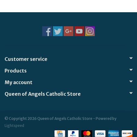
Jewelry
Occasions
Rosary
Customer service
Youth
Products
Artículos en Español
My account
Queen of Angels Catholic Store
Articuli Latine
CLEARANCE
© Copyright 2026 Queen of Angels Catholic Store - Powered by
Lightspeed
Info