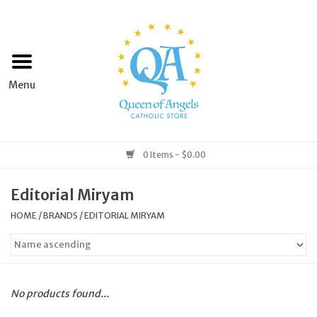
Home
Apparel
Art & Statues
0 Items - $0.00
Books & Media
Editorial Miryam
HOME
/
BRANDS
/
EDITORIAL MIRYAM
Grocery
Church Goods
No products found...
Home & Garden