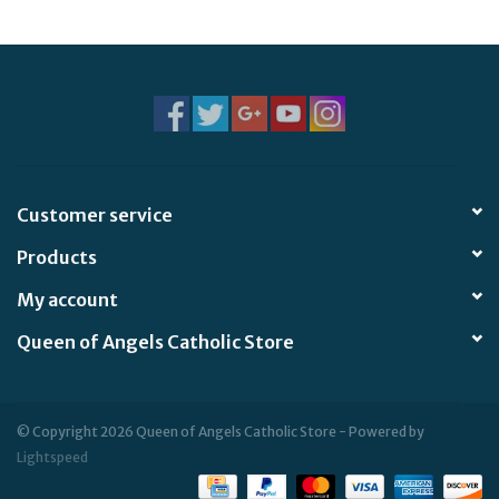
Jewelry
Occasions
Rosary
Customer service
Youth
Products
Artículos en Español
My account
Queen of Angels Catholic Store
Articuli Latine
CLEARANCE
© Copyright 2026 Queen of Angels Catholic Store - Powered by
Lightspeed
Info