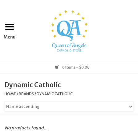
Home
Apparel
Art & Statues
0 Items - $0.00
Books & Media
Dynamic Catholic
HOME
/
BRANDS
/
DYNAMIC CATHOLIC
Grocery
Church Goods
No products found...
Home & Garden