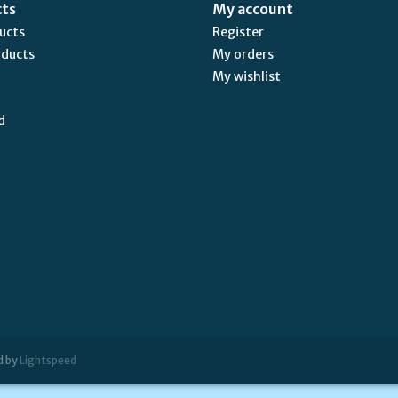
cts
My account
ducts
Register
oducts
My orders
My wishlist
d
d by
Lightspeed