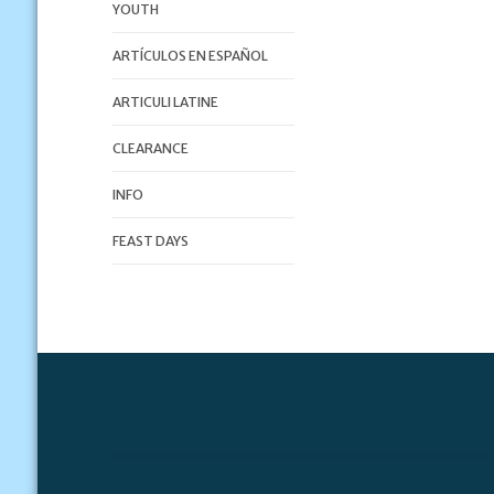
YOUTH
ARTÍCULOS EN ESPAÑOL
ARTICULI LATINE
CLEARANCE
INFO
FEAST DAYS