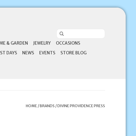
ME & GARDEN
JEWELRY
OCCASIONS
ST DAYS
NEWS
EVENTS
STORE BLOG
HOME
/
BRANDS
/
DIVINE PROVIDENCE PRESS