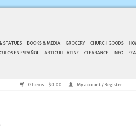
& STATUES
BOOKS & MEDIA
GROCERY
CHURCH GOODS
HO
CULOS EN ESPAÑOL
ARTICULI LATINE
CLEARANCE
INFO
FEA
0 Items - $0.00
My account / Register
.