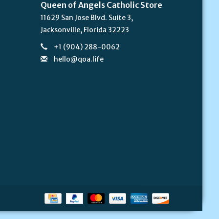
Queen of Angels Catholic Store
11629 San Jose Blvd. Suite 3,
Jacksonville, Florida 32223
+1 (904) 288-0062
hello@qoa.life