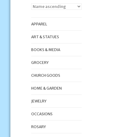
APPAREL
ART & STATUES
BOOKS & MEDIA
GROCERY
CHURCH GOODS
HOME & GARDEN
JEWELRY
OCCASIONS
ROSARY