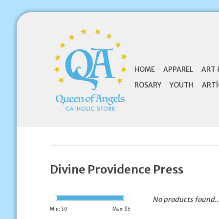
HOME
APPAREL
ART 
ROSARY
YOUTH
ARTÍ
Divine Providence Press
No products found..
Min: $
0
Max: $
5