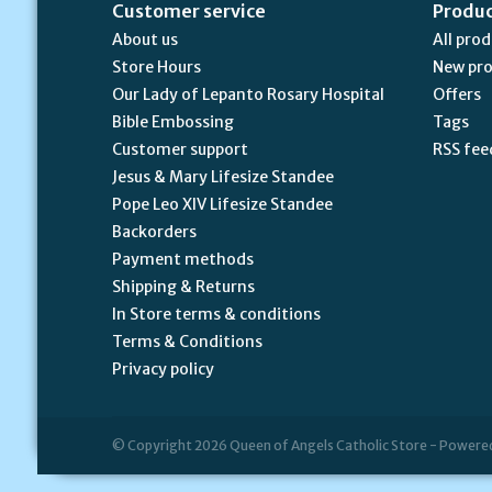
Customer service
Produ
About us
All pro
Store Hours
New pr
Our Lady of Lepanto Rosary Hospital
Offers
Bible Embossing
Tags
Customer support
RSS fee
Jesus & Mary Lifesize Standee
Pope Leo XIV Lifesize Standee
Backorders
Payment methods
Shipping & Returns
In Store terms & conditions
Terms & Conditions
Privacy policy
© Copyright 2026 Queen of Angels Catholic Store - Powere