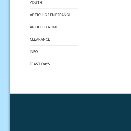
YOUTH
ARTÍCULOS EN ESPAÑOL
ARTICULI LATINE
CLEARANCE
INFO
FEAST DAYS