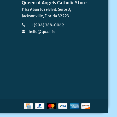
Queen of Angels Catholic Store
11629 San Jose Blvd. Suite 3,
Jacksonville, Florida 32223
+1 (904) 288-0062
hello@qoa.life