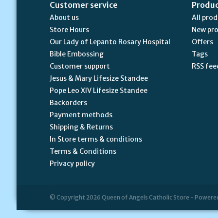
Customer service
Produ
About us
All pro
Store Hours
New pr
Our Lady of Lepanto Rosary Hospital
Offers
Bible Embossing
Tags
Customer support
RSS fee
Jesus & Mary Lifesize Standee
Pope Leo XIV Lifesize Standee
Backorders
Payment methods
Shipping & Returns
In Store terms & conditions
Terms & Conditions
Privacy policy
© Copyright 2026 Queen of Angels Catholic Store - Powere