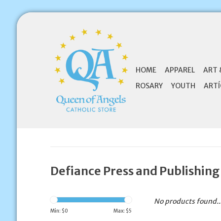
HOME
APPAREL
ART 
ROSARY
YOUTH
ARTÍ
Defiance Press and Publishing
No products found..
Min: $
0
Max: $
5