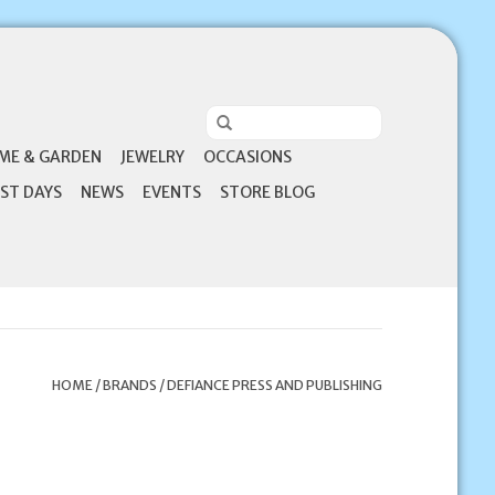
ME & GARDEN
JEWELRY
OCCASIONS
ST DAYS
NEWS
EVENTS
STORE BLOG
HOME
/
BRANDS
/
DEFIANCE PRESS AND PUBLISHING