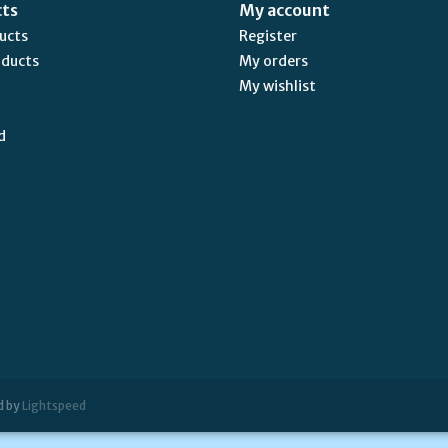
cts
My account
ducts
Register
oducts
My orders
My wishlist
d
d by
Lightspeed