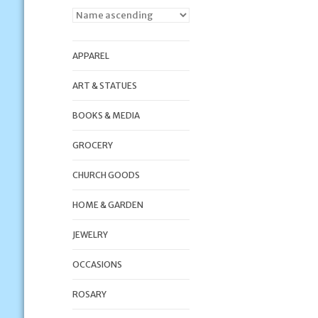
APPAREL
ART & STATUES
BOOKS & MEDIA
GROCERY
CHURCH GOODS
HOME & GARDEN
JEWELRY
OCCASIONS
ROSARY