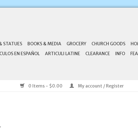
& STATUES
BOOKS & MEDIA
GROCERY
CHURCH GOODS
HO
CULOS EN ESPAÑOL
ARTICULI LATINE
CLEARANCE
INFO
FEA
0 Items - $0.00
My account / Register
.