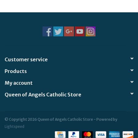
Jewelry
Occasions
Rosary
Customer service
Youth
Products
Artículos en Español
My account
Queen of Angels Catholic Store
Articuli Latine
CLEARANCE
© Copyright 2026 Queen of Angels Catholic Store - Powered by
Lightspeed
Info