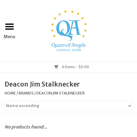
Home
Apparel
Art & Statues
0 Items - $0.00
Books & Media
Deacon Jim Stalknecker
HOME
/
BRANDS
/
DEACON JIM STALKNECKER
Grocery
Church Goods
No products found...
Home & Garden