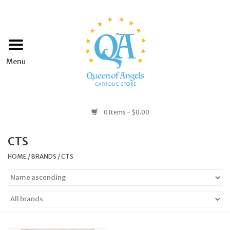
Home
Apparel
Art & Statues
0 Items - $0.00
Books & Media
CTS
HOME
/
BRANDS
/
CTS
Grocery
Church Goods
Home & Garden