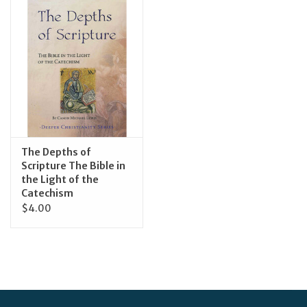
Jewelry
Occasions
Rosary
Youth
The Depths of
Scripture The Bible in
the Light of the
Artículos en Español
Catechism
$4.00
Articuli Latine
CLEARANCE
Info