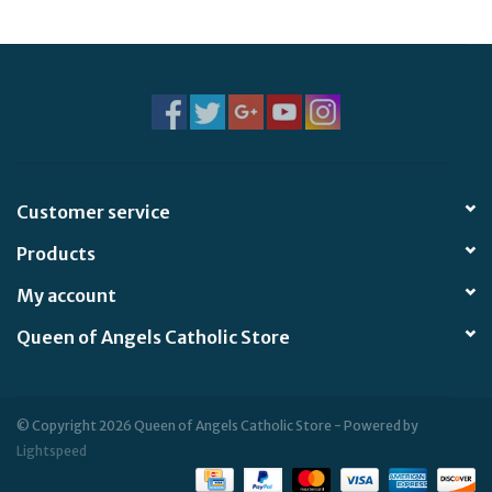
Jewelry
Occasions
Rosary
Customer service
Youth
Products
Artículos en Español
My account
Queen of Angels Catholic Store
Articuli Latine
CLEARANCE
© Copyright 2026 Queen of Angels Catholic Store - Powered by
Lightspeed
Info