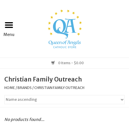
Home
Apparel
Art & Statues
0 Items - $0.00
Books & Media
Christian Family Outreach
HOME
/
BRANDS
/
CHRISTIAN FAMILY OUTREACH
Grocery
Church Goods
No products found...
Home & Garden