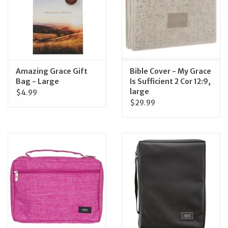
Feast Days
News
Amazing Grace Gift
Bible Cover - My Grace
Events
Bag - Large
Is Sufficient 2 Cor 12:9,
large
$4.99
$29.99
Store Blog