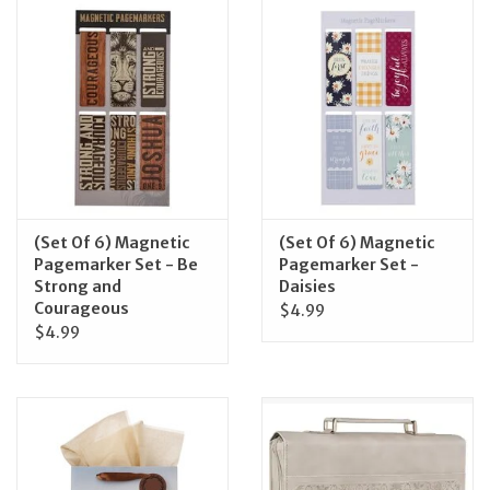
Jewelry
Occasions
Rosary
Youth
(Set Of 6) Magnetic
(Set Of 6) Magnetic
Pagemarker Set - Be
Pagemarker Set -
Strong and
Daisies
Artículos en Español
Courageous
$4.99
$4.99
Articuli Latine
CLEARANCE
Info