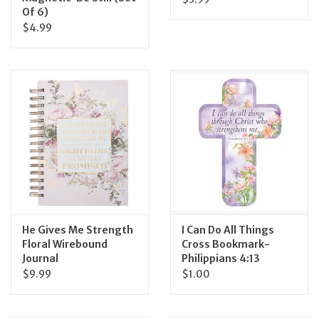
Of 6)
$4.99
He Gives Me Strength
I Can Do All Things
Floral Wirebound
Cross Bookmark-
Journal
Philippians 4:13
$9.99
$1.00