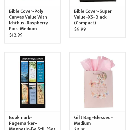
Bible Cover-Poly
Bible Cover-Super
Canvas Value With
Value-XS-Black
Ichthus-Raspberry
(Compact)
Pink-Medium
$9.99
$12.99
Bookmark-
Gift Bag-Blessed-
Pagemarker-
Medium
Magnetic-Be Still (Set
$3.99