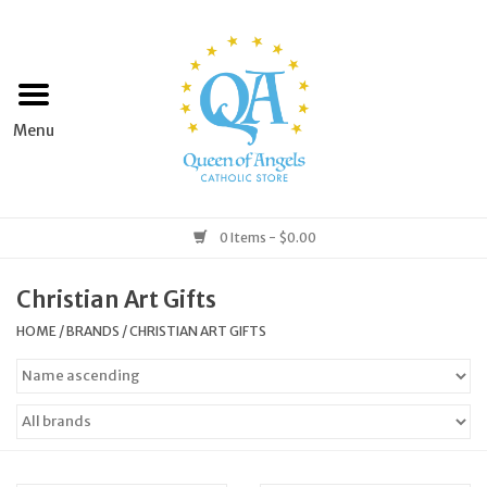
Home
Apparel
Art & Statues
0 Items - $0.00
Books & Media
Christian Art Gifts
HOME
/
BRANDS
/
CHRISTIAN ART GIFTS
Grocery
Church Goods
Home & Garden