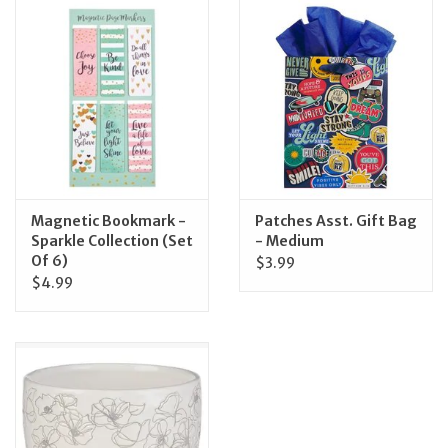
Magnetic Bookmark -
Patches Asst. Gift Bag
Sparkle Collection (Set
- Medium
Of 6)
$3.99
$4.99