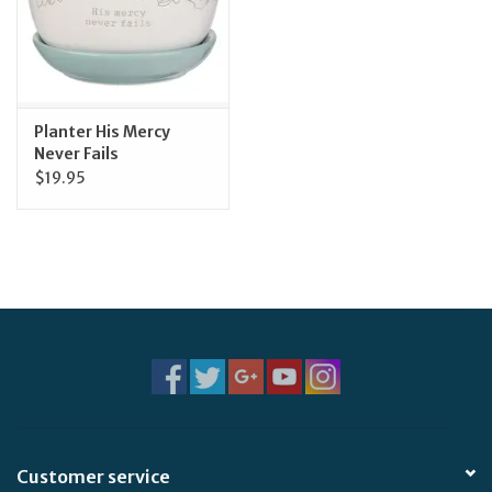
Planter His Mercy
Never Fails
$19.95
Customer service