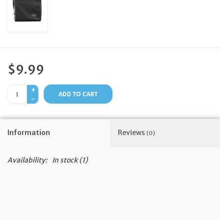
Feast Days
News
$9.99
Events
+
ADD TO CART
-
Store Blog
Information
Reviews
(0)
Availability:
In stock
(1)