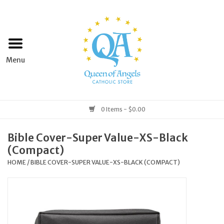
Home
Apparel
Art & Statues
0 Items - $0.00
Books & Media
Bible Cover-Super Value-XS-Black
(Compact)
Grocery
HOME
/
BIBLE COVER-SUPER VALUE-XS-BLACK (COMPACT)
Church Goods
Home & Garden