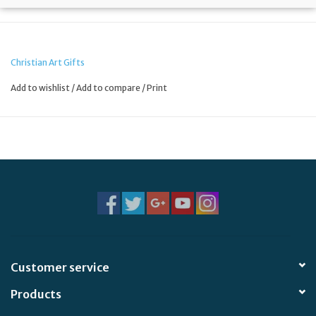
Christian Art Gifts
Add to wishlist
/
Add to compare
/
Print
Customer service
Products