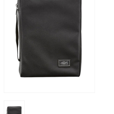
Jewelry
Occasions
Rosary
Youth
Artículos en Español
Articuli Latine
CLEARANCE
Info