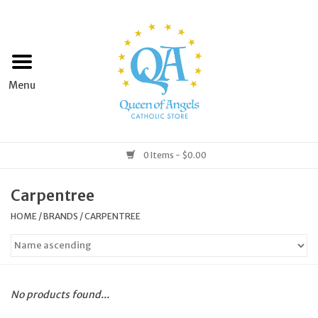
Home
Apparel
Art & Statues
0 Items - $0.00
Books & Media
Carpentree
HOME
/
BRANDS
/
CARPENTREE
Grocery
Church Goods
No products found...
Home & Garden