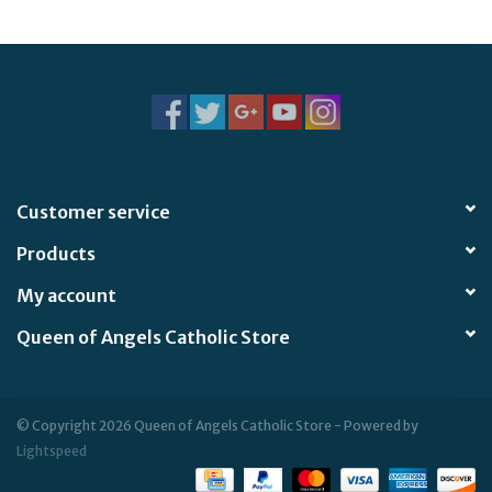
Jewelry
Occasions
Rosary
Customer service
Youth
Products
Artículos en Español
My account
Queen of Angels Catholic Store
Articuli Latine
CLEARANCE
© Copyright 2026 Queen of Angels Catholic Store - Powered by
Lightspeed
Info