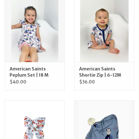
Jewelry
Occasions
Rosary
Youth
American Saints
American Saints
Peplum Set | 18 M
Shortie Zip | 6-12M
$40.00
$36.00
Artículos en Español
Articuli Latine
CLEARANCE
Info