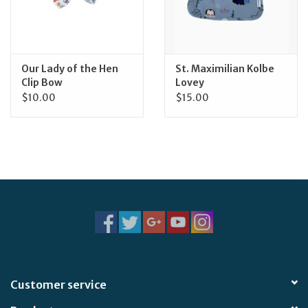
Feast Days
News
Our Lady of the Hen
St. Maximilian Kolbe
Clip Bow
Lovey
$10.00
$15.00
Events
Store Blog
Customer service